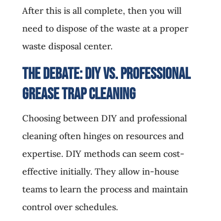
After this is all complete, then you will
need to dispose of the waste at a proper
waste disposal center.
The Debate: DIY vs. Professional
Grease Trap Cleaning
Choosing between DIY and professional
cleaning often hinges on resources and
expertise. DIY methods can seem cost-
effective initially. They allow in-house
teams to learn the process and maintain
control over schedules.