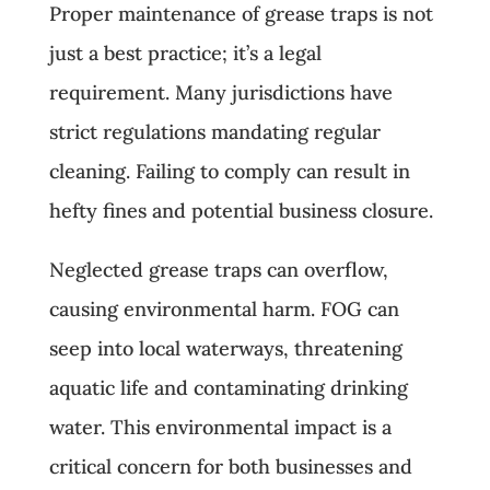
Proper maintenance of grease traps is not
just a best practice; it’s a legal
requirement. Many jurisdictions have
strict regulations mandating regular
cleaning. Failing to comply can result in
hefty fines and potential business closure.
Neglected grease traps can overflow,
causing environmental harm. FOG can
seep into local waterways, threatening
aquatic life and contaminating drinking
water. This environmental impact is a
critical concern for both businesses and