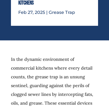
Kitchens
Feb 27, 2025
|
Grease Trap
In the dynamic environment of
commercial kitchens where every detail
counts, the grease trap is an unsung
sentinel, guarding against the perils of
clogged sewer lines by intercepting fats,
oils, and grease. These essential devices