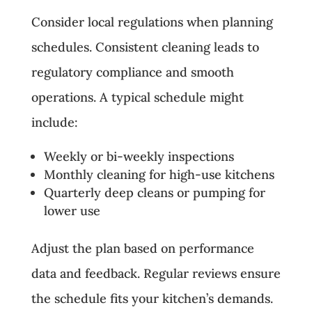
Consider local regulations when planning
schedules. Consistent cleaning leads to
regulatory compliance and smooth
operations. A typical schedule might
include:
Weekly or bi-weekly inspections
Monthly cleaning for high-use kitchens
Quarterly deep cleans or pumping for
lower use
Adjust the plan based on performance
data and feedback. Regular reviews ensure
the schedule fits your kitchen’s demands.