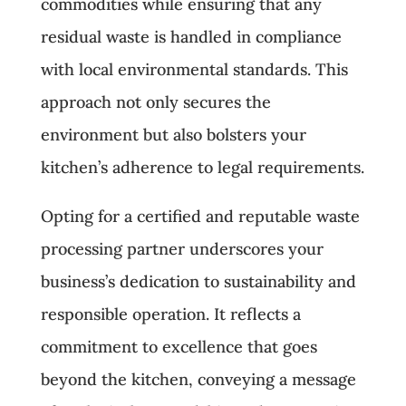
commodities while ensuring that any
residual waste is handled in compliance
with local environmental standards. This
approach not only secures the
environment but also bolsters your
kitchen’s adherence to legal requirements.
Opting for a certified and reputable waste
processing partner underscores your
business’s dedication to sustainability and
responsible operation. It reflects a
commitment to excellence that goes
beyond the kitchen, conveying a message