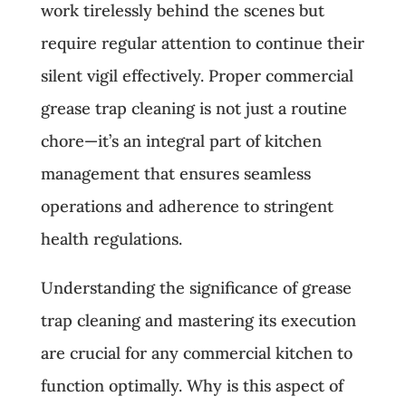
work tirelessly behind the scenes but
require regular attention to continue their
silent vigil effectively. Proper commercial
grease trap cleaning is not just a routine
chore—it’s an integral part of kitchen
management that ensures seamless
operations and adherence to stringent
health regulations.
Understanding the significance of grease
trap cleaning and mastering its execution
are crucial for any commercial kitchen to
function optimally. Why is this aspect of