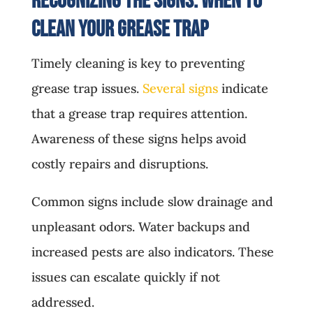
Recognizing the Signs: When to
Clean Your Grease Trap
Timely cleaning is key to preventing
grease trap issues.
Several signs
indicate
that a grease trap requires attention.
Awareness of these signs helps avoid
costly repairs and disruptions.
Common signs include slow drainage and
unpleasant odors. Water backups and
increased pests are also indicators. These
issues can escalate quickly if not
addressed.