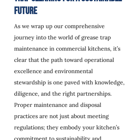
Future
As we wrap up our comprehensive
journey into the world of grease trap
maintenance in commercial kitchens, it’s
clear that the path toward operational
excellence and environmental
stewardship is one paved with knowledge,
diligence, and the right partnerships.
Proper maintenance and disposal
practices are not just about meeting
regulations; they embody your kitchen’s
commitment to sustainability and