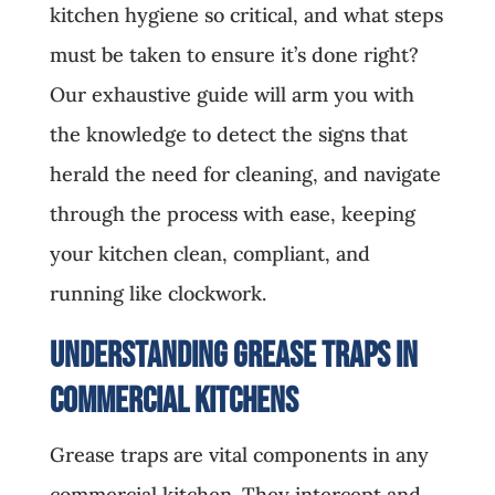
kitchen hygiene so critical, and what steps
must be taken to ensure it’s done right?
Our exhaustive guide will arm you with
the knowledge to detect the signs that
herald the need for cleaning, and navigate
through the process with ease, keeping
your kitchen clean, compliant, and
running like clockwork.
Understanding Grease Traps in
Commercial Kitchens
Grease traps are vital components in any
commercial kitchen. They intercept and