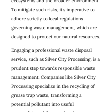
ecosystems and the broader environment.
To mitigate such risks, it’s imperative to
adhere strictly to local regulations
governing waste management, which are
designed to protect our natural resources.
Engaging a professional waste disposal
service, such as Silver City Processing, is a
prudent step towards responsible waste
management. Companies like Silver City
Processing specialize in the recycling of
grease trap waste, transforming a
potential pollutant into useful