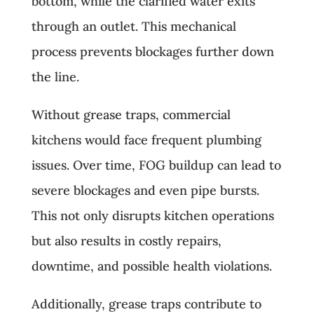
bottom, while the clarified water exits
through an outlet. This mechanical
process prevents blockages further down
the line.
Without grease traps, commercial
kitchens would face frequent plumbing
issues. Over time, FOG buildup can lead to
severe blockages and even pipe bursts.
This not only disrupts kitchen operations
but also results in costly repairs,
downtime, and possible health violations.
Additionally, grease traps contribute to