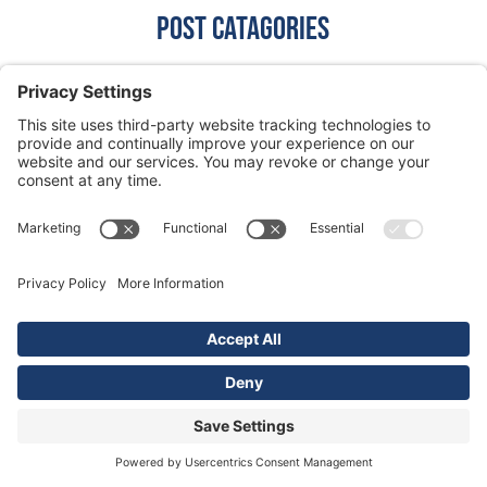
Post CaTagories
Grease Trap
Grit Trap
Lift Station
Lint Interceptor
News
Plumbing
Septic System
Silver City
Vacuum Truck