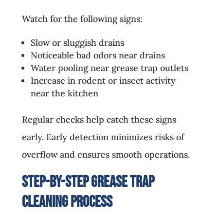
Watch for the following signs:
Slow or sluggish drains
Noticeable bad odors near drains
Water pooling near grease trap outlets
Increase in rodent or insect activity
near the kitchen
Regular checks help catch these signs
early. Early detection minimizes risks of
overflow and ensures smooth operations.
Step-by-Step Grease Trap
Cleaning Process