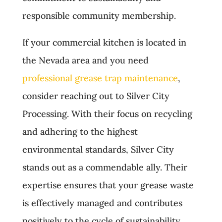
responsible community membership.
If your commercial kitchen is located in
the Nevada area and you need
professional grease trap maintenance
,
consider reaching out to Silver City
Processing. With their focus on recycling
and adhering to the highest
environmental standards, Silver City
stands out as a commendable ally. Their
expertise ensures that your grease waste
is effectively managed and contributes
positively to the cycle of sustainability.