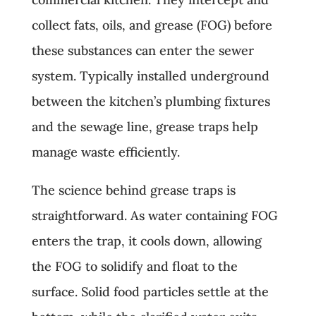
collect fats, oils, and grease (FOG) before
these substances can enter the sewer
system. Typically installed underground
between the kitchen’s plumbing fixtures
and the sewage line, grease traps help
manage waste efficiently.
The science behind grease traps is
straightforward. As water containing FOG
enters the trap, it cools down, allowing
the FOG to solidify and float to the
surface. Solid food particles settle at the