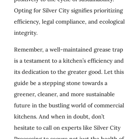
Opting for Silver City signifies prioritizing
efficiency, legal compliance, and ecological
integrity.
Remember, a well-maintained grease trap
is a testament to a kitchen’s efficiency and
its dedication to the greater good. Let this
guide be a stepping stone towards a
greener, cleaner, and more sustainable
future in the bustling world of commercial
kitchens. And when in doubt, don’t
hesitate to call on experts like Silver City
Processing to secure not just the health of