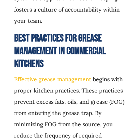
fosters a culture of accountability within
your team.
Best Practices for Grease
Management in Commercial
Kitchens
Effective grease management
begins with
proper kitchen practices. These practices
prevent excess fats, oils, and grease (FOG)
from entering the grease trap. By
minimizing FOG from the source, you
reduce the frequency of required