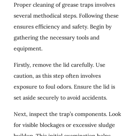
Proper cleaning of grease traps involves
several methodical steps. Following these
ensures efficiency and safety. Begin by
gathering the necessary tools and
equipment.
Firstly, remove the lid carefully. Use
caution, as this step often involves
exposure to foul odors. Ensure the lid is
set aside securely to avoid accidents.
Next, inspect the trap’s components. Look
for visible blockages or excessive sludge
buildup. This initial examination helps