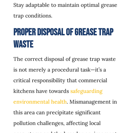
Stay adaptable to maintain optimal grease
trap conditions.
Proper Disposal of Grease Trap
Waste
The correct disposal of grease trap waste
is not merely a procedural task—it’s a
critical responsibility that commercial
kitchens have towards
safeguarding
environmental health
. Mismanagement in
this area can precipitate significant
pollution challenges, affecting local