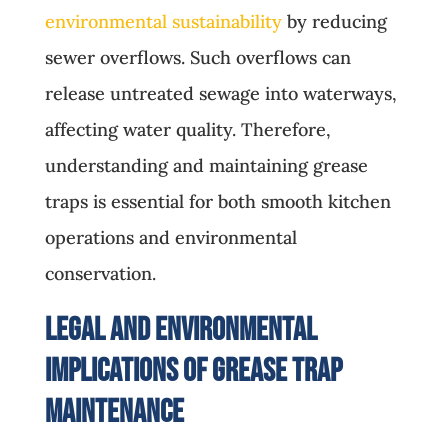
environmental sustainability
by reducing
sewer overflows. Such overflows can
release untreated sewage into waterways,
affecting water quality. Therefore,
understanding and maintaining grease
traps is essential for both smooth kitchen
operations and environmental
conservation.
Legal and Environmental
Implications of Grease Trap
Maintenance