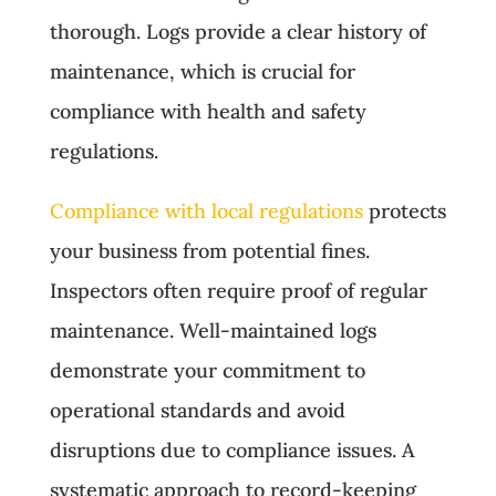
thorough. Logs provide a clear history of
maintenance, which is crucial for
compliance with health and safety
regulations.
Compliance with local regulations
protects
your business from potential fines.
Inspectors often require proof of regular
maintenance. Well-maintained logs
demonstrate your commitment to
operational standards and avoid
disruptions due to compliance issues. A
systematic approach to record-keeping