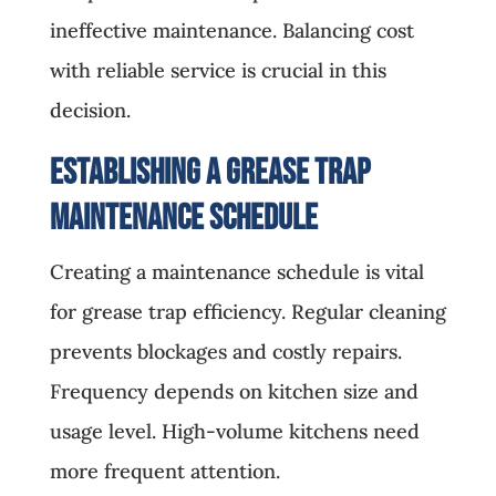
ineffective maintenance. Balancing cost
with reliable service is crucial in this
decision.
Establishing a Grease Trap
Maintenance Schedule
Creating a maintenance schedule is vital
for grease trap efficiency. Regular cleaning
prevents blockages and costly repairs.
Frequency depends on kitchen size and
usage level. High-volume kitchens need
more frequent attention.