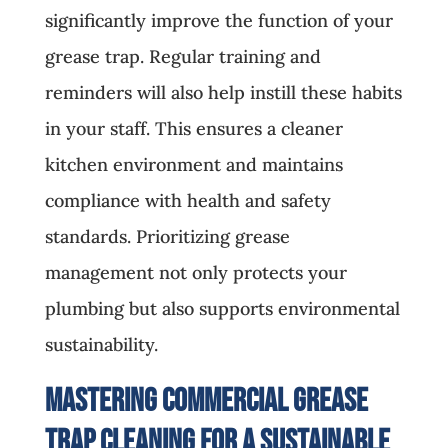
significantly improve the function of your
grease trap. Regular training and
reminders will also help instill these habits
in your staff. This ensures a cleaner
kitchen environment and maintains
compliance with health and safety
standards. Prioritizing grease
management not only protects your
plumbing but also supports environmental
sustainability.
Mastering Commercial Grease
Trap Cleaning for a Sustainable