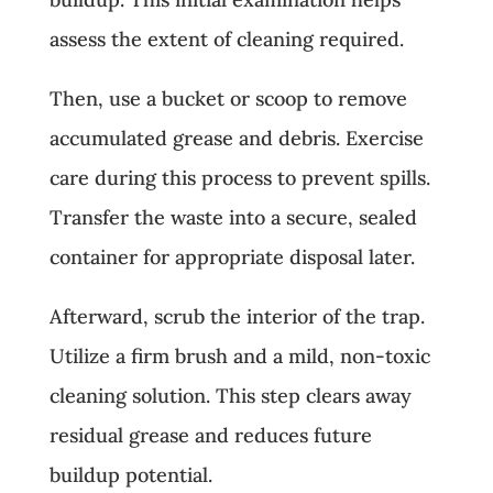
assess the extent of cleaning required.
Then, use a bucket or scoop to remove
accumulated grease and debris. Exercise
care during this process to prevent spills.
Transfer the waste into a secure, sealed
container for appropriate disposal later.
Afterward, scrub the interior of the trap.
Utilize a firm brush and a mild, non-toxic
cleaning solution. This step clears away
residual grease and reduces future
buildup potential.