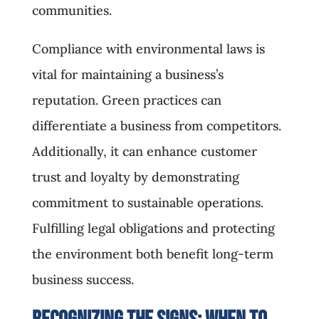
communities.
Compliance with environmental laws is
vital for maintaining a business’s
reputation. Green practices can
differentiate a business from competitors.
Additionally, it can enhance customer
trust and loyalty by demonstrating
commitment to sustainable operations.
Fulfilling legal obligations and protecting
the environment both benefit long-term
business success.