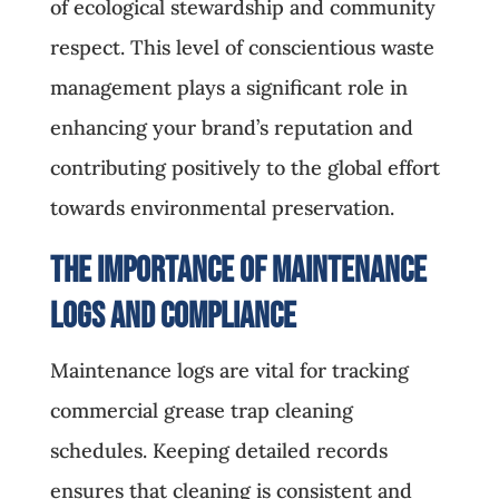
of ecological stewardship and community
respect. This level of conscientious waste
management plays a significant role in
enhancing your brand’s reputation and
contributing positively to the global effort
towards environmental preservation.
The Importance of Maintenance
Logs and Compliance
Maintenance logs are vital for tracking
commercial grease trap cleaning
schedules. Keeping detailed records
ensures that cleaning is consistent and