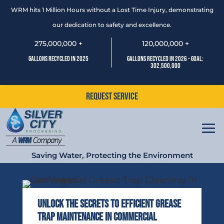
WRM hits 1 Million Hours without a Lost Time Injury, demonstrating
our dedication to safety and excellence.
275,000,000 +
120,000,000 +
Gallons Recycled In 2025
Gallons Recycled In 2026 - Goal:
302,500,000
Request Service
Saving Water, Protecting the Environment
Unlock the Secrets to Efficient Grease
Trap Maintenance in Commercial