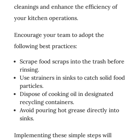
cleanings and enhance the efficiency of
your kitchen operations.
Encourage your team to adopt the
following best practices:
Scrape food scraps into the trash before
rinsing.
Use strainers in sinks to catch solid food
particles.
Dispose of cooking oil in designated
recycling containers.
Avoid pouring hot grease directly into
sinks.
Implementing these simple steps will