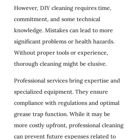
However, DIY cleaning requires time,
commitment, and some technical
knowledge. Mistakes can lead to more
significant problems or health hazards.
Without proper tools or experience,
thorough cleaning might be elusive.
Professional services bring expertise and
specialized equipment. They ensure
compliance with regulations and optimal
grease trap function. While it may be
more costly upfront, professional cleaning
can prevent future expenses related to