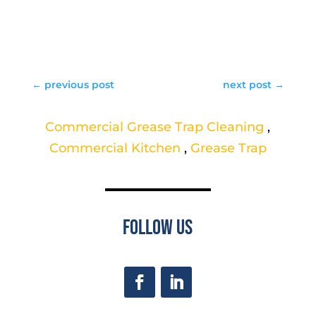
←
previous post
next post
→
Commercial Grease Trap Cleaning
,
Commercial Kitchen
,
Grease Trap
Follow Us