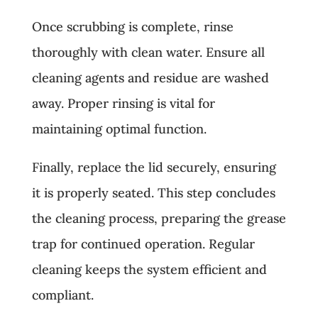
Once scrubbing is complete, rinse
thoroughly with clean water. Ensure all
cleaning agents and residue are washed
away. Proper rinsing is vital for
maintaining optimal function.
Finally, replace the lid securely, ensuring
it is properly seated. This step concludes
the cleaning process, preparing the grease
trap for continued operation. Regular
cleaning keeps the system efficient and
compliant.