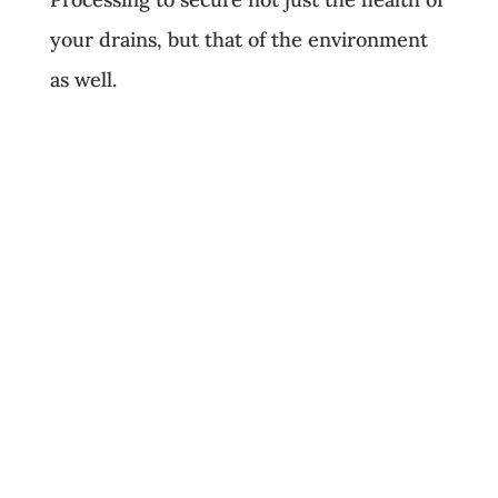
your drains, but that of the environment
as well.