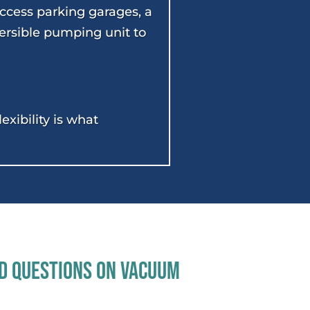
access parking garages, a
ersible pumping unit to
xibility is what
d Questions On Vacuum