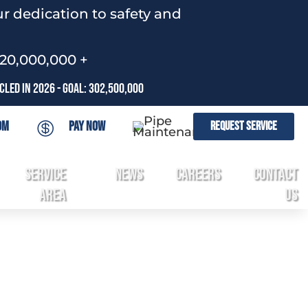
r dedication to safety and
120,000,000 +
led In 2026 - Goal: 302,500,000
om
Pay Now
Request Service

Service
News
Careers
Contact
3
Area
Us