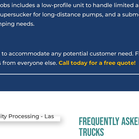
obs includes a low-profile unit to handle limited 
 Supersucker for long-distance pumps, and a subm
ping needs.
dy to accommodate any potential customer need. Fle
s from everyone else.
Call today for a free quote!
Frequently Aske
Trucks