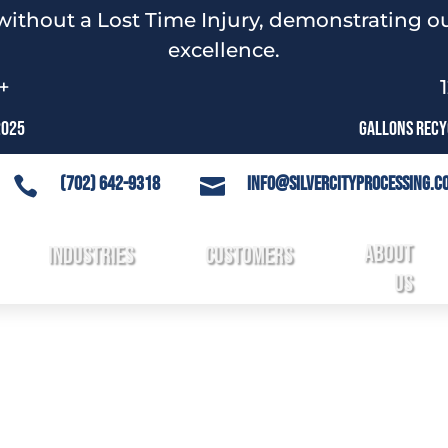
without a Lost Time Injury, demonstrating ou
excellence.
+
2025
Gallons Recyc
(702) 642-9318
info@silvercityprocessing.c


About
3
Industries
3
Customers
3
3
Us