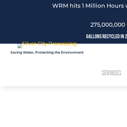
WRM hits 1 Million Hours 
275,000,000 
Gallons Recycled In 
Saving Water, Protecting the Environment
Services