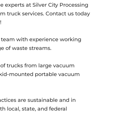
e experts at Silver City Processing
m truck services. Contact us today
!
d team with experience working
ge of waste streams.
t of trucks from large vacuum
 skid-mounted portable vacuum
actices are sustainable and in
h local, state, and federal