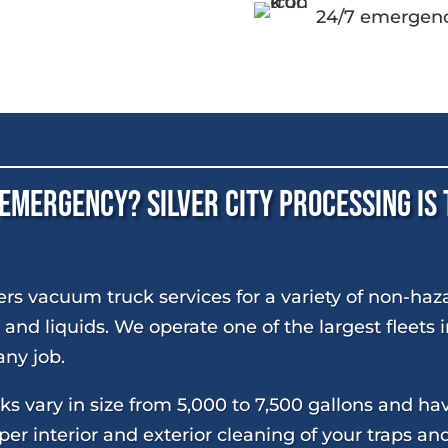
24/7 emergenc
 Emergency? Silver City Processing Is
fers vacuum truck services for a variety of non-haz
, and liquids. We operate one of the largest fleets
ny job.
s vary in size from 5,000 to 7,500 gallons and h
er interior and exterior cleaning of your traps an