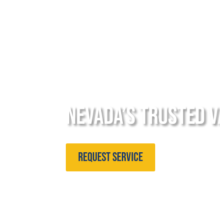
Nevada’s Trusted V
Request Service