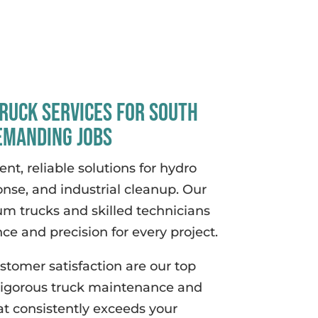
ruck Services for South
emanding Jobs
ent, reliable solutions for hydro
onse, and industrial cleanup. Our
um trucks and skilled technicians
e and precision for every project.
ustomer satisfaction are our top
 rigorous truck maintenance and
at consistently exceeds your