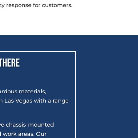
y response for customers.
 There
ardous materials,
 in Las Vegas with a range
ave chassis-mounted
d work areas. Our