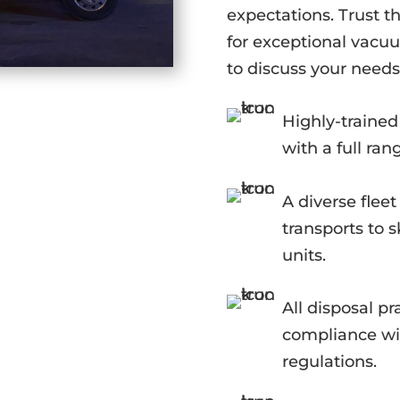
expectations. Trust th
for exceptional vacuu
to discuss your needs
Highly-traine
with a full ran
A diverse flee
transports to
units.
All disposal pr
compliance wit
regulations.