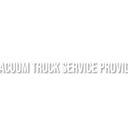
acuum Truck Service Provi