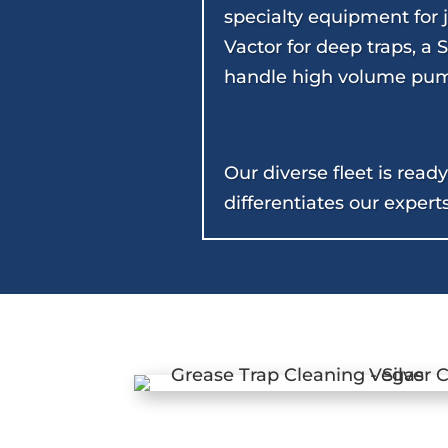
specialty equipment for j
Vactor for deep traps, a
handle high volume pum
Our diverse fleet is rea
differentiates our expert