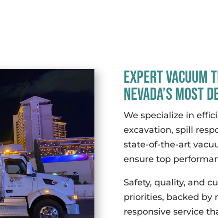
Expert Vacuum T
Nevada’s Most D
We specialize in effici
excavation, spill resp
state-of-the-art vacu
ensure top performanc
Safety, quality, and c
priorities, backed by
responsive service th