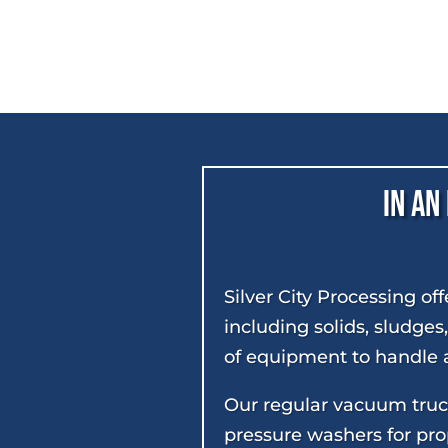
In an
Silver City Processing of
including solids, sludges
of equipment to handle a
Our regular vacuum truck
pressure washers for prop