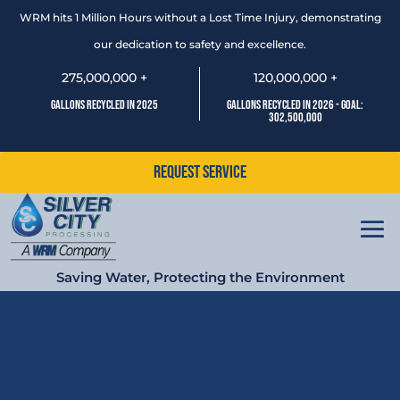
WRM hits 1 Million Hours without a Lost Time Injury, demonstrating
our dedication to safety and excellence.
275,000,000 +
120,000,000 +
Gallons Recycled In 2025
Gallons Recycled In 2026 - Goal:
302,500,000
Request Service
Saving Water, Protecting the Environment