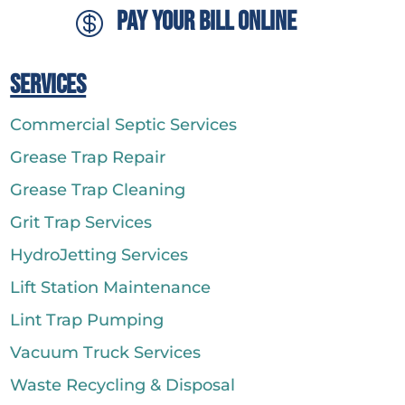
Pay Your Bill Online

Services
Commercial Septic Services
Grease Trap Repair
Grease Trap Cleaning
Grit Trap Services
HydroJetting Services
Lift Station Maintenance
Lint Trap Pumping
Vacuum Truck Services
Waste Recycling & Disposal