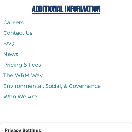
Additional Information
Careers
Contact Us
FAQ
News
Pricing & Fees
The WRM Way
Environmental, Social, & Governance
Who We Are