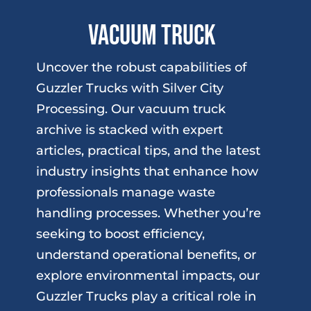
Vacuum Truck
Uncover the robust capabilities of
Guzzler Trucks with Silver City
Processing. Our vacuum truck
archive is stacked with expert
articles, practical tips, and the latest
industry insights that enhance how
professionals manage waste
handling processes. Whether you’re
seeking to boost efficiency,
understand operational benefits, or
explore environmental impacts, our
Guzzler Trucks play a critical role in