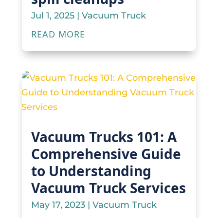
Jul 1, 2025
|
Vacuum Truck
READ MORE
Vacuum Trucks 101: A
Comprehensive Guide
to Understanding
Vacuum Truck Services
May 17, 2023
|
Vacuum Truck