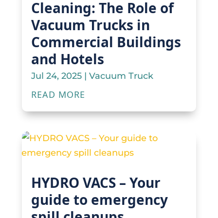
Cleaning: The Role of
Vacuum Trucks in
Commercial Buildings
and Hotels
Jul 24, 2025
|
Vacuum Truck
READ MORE
HYDRO VACS – Your
guide to emergency
spill cleanups