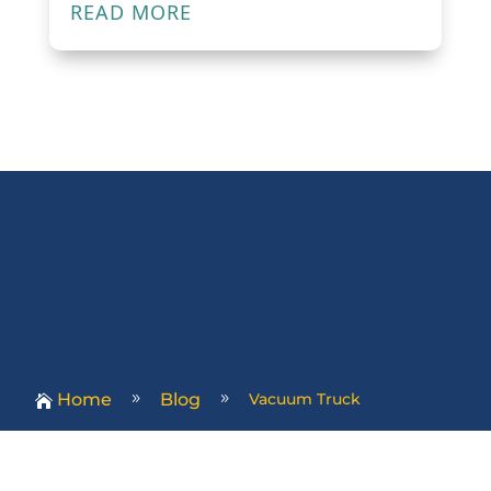
READ MORE
Home
Blog
Vacuum Truck
9
9
