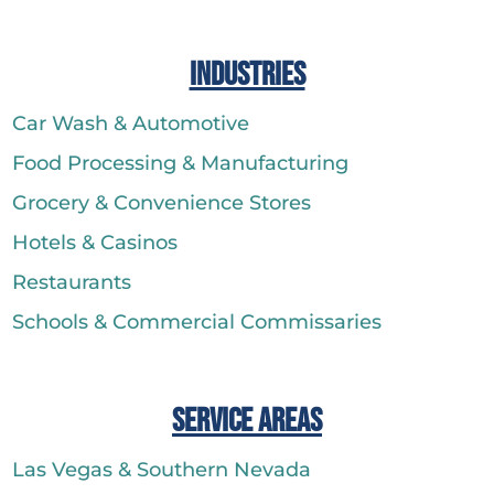
Industries
Car Wash & Automotive
Food Processing & Manufacturing
Grocery & Convenience Stores
Hotels & Casinos
Restaurants
Schools & Commercial Commissaries
Service Areas
Las Vegas & Southern Nevada