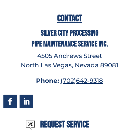
Contact
Silver City Processing
Pipe Maintenance Service Inc.
4505 Andrews Street
North Las Vegas, Nevada 89081
Phone:
(702)642-9318
Request Service