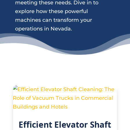
meeting these needs. Dive in to
explore how these powerful
machines can transform your
operations in Nevada.
Efficient Elevator Shaft