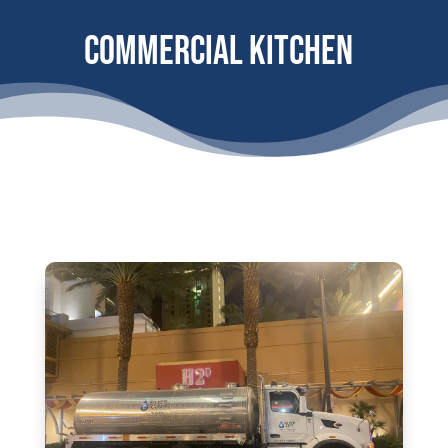
Commercial Kitchen