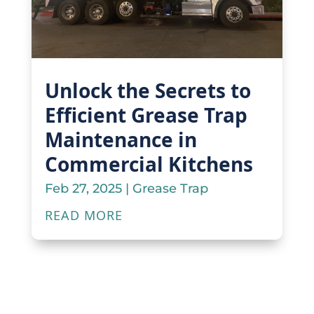
Unlock the Secrets to
Efficient Grease Trap
Maintenance in
Commercial Kitchens
Feb 27, 2025
|
Grease Trap
READ MORE