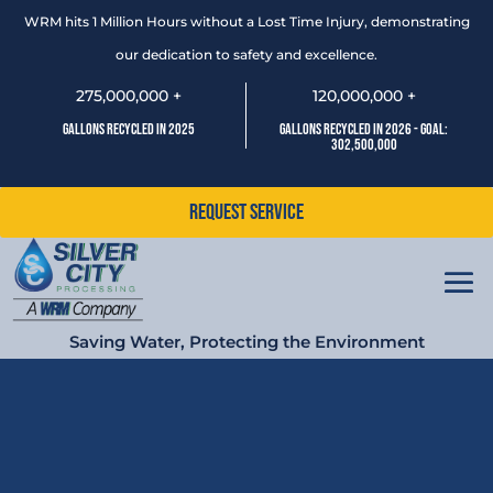
WRM hits 1 Million Hours without a Lost Time Injury, demonstrating
our dedication to safety and excellence.
275,000,000 +
120,000,000 +
Gallons Recycled In 2025
Gallons Recycled In 2026 - Goal:
302,500,000
Request Service
Saving Water, Protecting the Environment