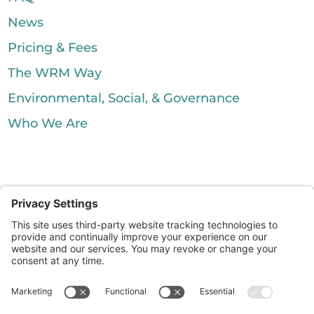
News
Pricing & Fees
The WRM Way
Environmental, Social, & Governance
Who We Are
Silver City Processing. All Rights
Reserved.
|
Waste Resource Management
McDonald