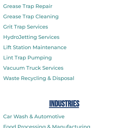
Grease Trap Repair
Grease Trap Cleaning
Grit Trap Services
HydroJetting Services
Lift Station Maintenance
Lint Trap Pumping
Vacuum Truck Services
Waste Recycling & Disposal
Industries
Car Wash & Automotive
Food Processing & Manufacturing