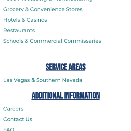
Grocery & Convenience Stores
Hotels & Casinos
Restaurants
Schools & Commercial Commissaries
Service Areas
Las Vegas & Southern Nevada
Additional Information
Careers
Contact Us
FAQ