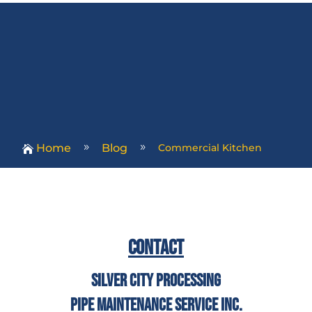
Home
Blog
Commercial Kitchen
9
9

Contact
Silver City Processing
Pipe Maintenance Service Inc.