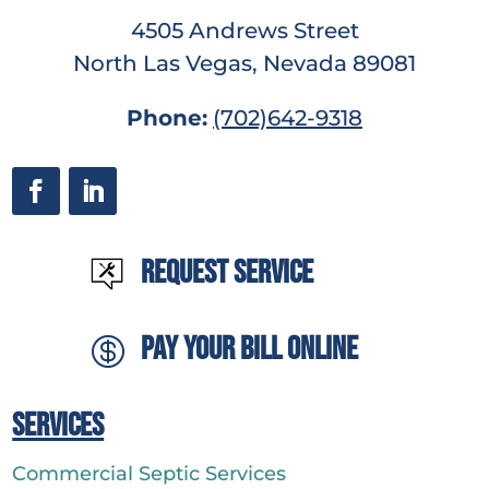
4505 Andrews Street
North Las Vegas, Nevada 89081
Phone:
(702)642-9318
Request Service
Pay Your Bill Online

Services
Commercial Septic Services