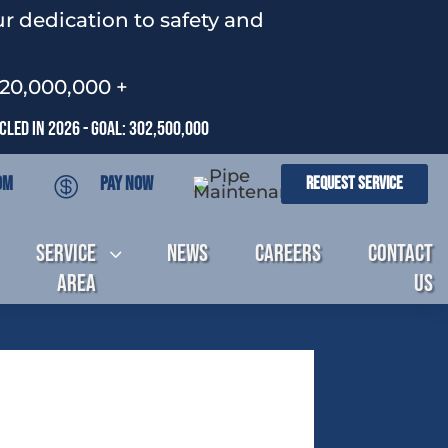
r dedication to safety and
120,000,000 +
led In 2026 - Goal: 302,500,000
om
Pay Now
Request Service

Service
News
Careers
Contact
3
Area
Us