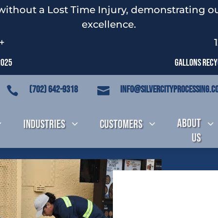
without a Lost Time Injury, demonstrating ou
excellence.
+
2025
Gallons Recyc
(702) 642-9318
info@silvercityprocessing.c


About
3
Industries
3
Customers
3
3
Us