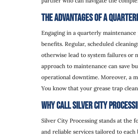
partner who can navigate the complex
The Advantages of a Quarter
Engaging in a quarterly maintenance 
benefits. Regular, scheduled cleaning
otherwise lead to system failures or 
approach to maintenance can save bus
operational downtime. Moreover, a ma
You know that your grease trap clean
Why Call Silver City
Process
Silver City Processing stands at the 
and reliable services tailored to eac