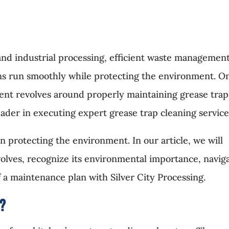
 and industrial processing, efficient waste management
ons run smoothly while protecting the environment. O
ment revolves around properly maintaining grease trap
eader in executing expert grease trap cleaning service
n protecting the environment. In our article, we will
volves, recognize its environmental importance, navig
f a maintenance plan with Silver City Processing.
g?