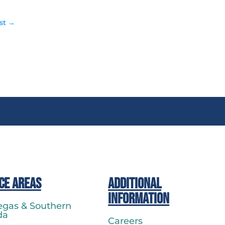
st
→
ce Areas
Additional
Information
egas & Southern
da
Careers