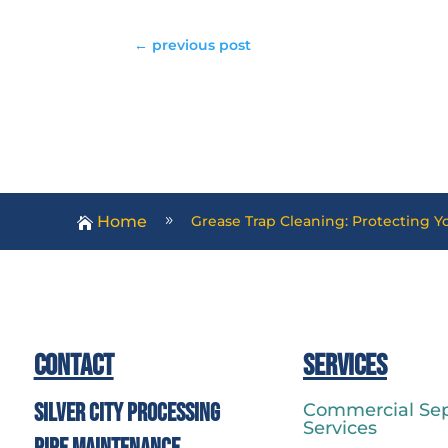
←
previous post
Home
Grease Trap Cleaning: Protecting 
9

Contact
Services
Silver City Processing
Commercial Sep
Services