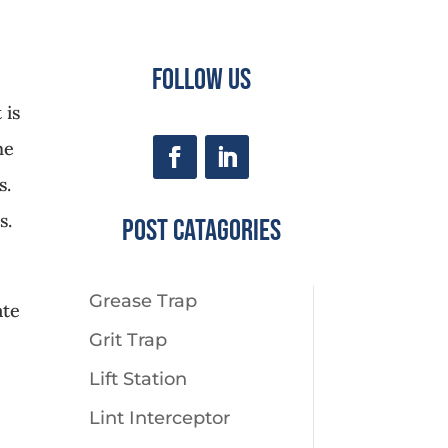
Follow Us
 is
ne
s.
s.
Post CaTagories
Grease Trap
ate
Grit Trap
Lift Station
Lint Interceptor