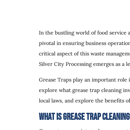
In the bustling world of food service
pivotal in ensuring business operati
critical aspect of this waste manage
Silver City Processing emerges as a l
Grease Traps play an important role i
explore what grease trap cleaning in
local laws, and explore the benefits o
What is Grease Trap Cleanin