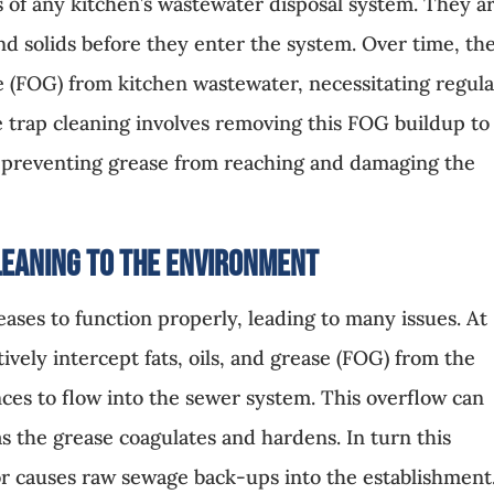
 of any kitchen’s wastewater disposal system. They a
nd solids before they enter the system. Over time, th
se (FOG) from kitchen wastewater, necessitating regul
e trap cleaning involves removing this FOG buildup to
y, preventing grease from reaching and damaging the
leaning to the Environment
 ceases to function properly, leading to many issues. At
tively intercept fats, oils, and grease (FOG) from the
ces to flow into the sewer system. This overflow can
as the grease coagulates and hardens. In turn this
 or causes raw sewage back-ups into the establishment