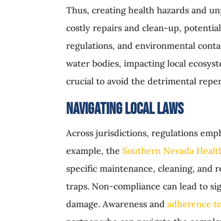
Thus, creating health hazards and unp
costly repairs and clean-up, potenti
regulations, and environmental conta
water bodies, impacting local ecosys
crucial to avoid the detrimental reper
Navigating Local Laws
Across jurisdictions, regulations emp
example, the
Southern Nevada Health
specific maintenance, cleaning, and 
traps. Non-compliance can lead to sig
damage. Awareness and
adherence to