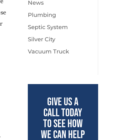
re
News
ese
Plumbing
ar
Septic System
Silver City
Vacuum Truck
Give us a
call today
to see how
we can help
.