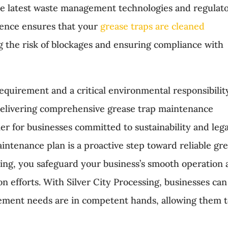
the latest waste management technologies and regulat
lence ensures that your
grease traps are cleaned
g the risk of blockages and ensuring compliance with
requirement and a critical environmental responsibilit
n delivering comprehensive grease trap maintenance
ner for businesses committed to sustainability and lega
intenance plan is a proactive step toward reliable gr
ing, you safeguard your business’s smooth operation
n efforts. With Silver City Processing, businesses can
gement needs are in competent hands, allowing them 