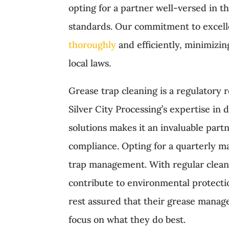
opting for a partner well-versed in 
standards. Our commitment to excel
thoroughly
and efficiently, minimizin
local laws.
Grease trap cleaning is a regulatory 
Silver City Processing’s expertise i
solutions makes it an invaluable part
compliance. Opting for a quarterly ma
trap management. With regular clean
contribute to environmental protectio
rest assured that their grease mana
focus on what they do best.