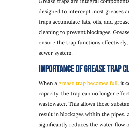
Grease traps are integral components
designed to intercept most greases a
traps accumulate fats, oils, and grea
cleaning to prevent blockages. Greas
ensure the trap functions effectivel
sewer system.
Importance of Grease Trap C
When a
grease trap becomes full
, it
capacity, the trap can no longer effec
wastewater. This allows these substan
result in blockages within the pipes, 
significantly reduces the water flow