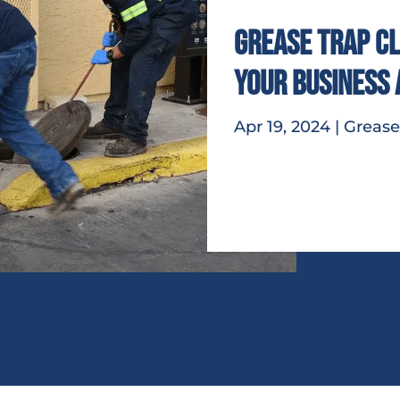
Grease Trap Cl
Your Business
Apr 19, 2024
|
Grease