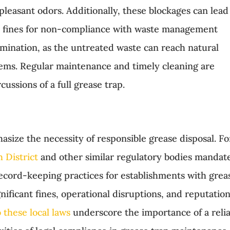
leasant odors. Additionally, these blockages can lead
al fines for non-compliance with waste management
mination, as the untreated waste can reach natural
tems. Regular maintenance and timely cleaning are
cussions of a full grease trap.
hasize the necessity of responsible grease disposal. Fo
 District
and other similar regulatory bodies mandat
record-keeping practices for establishments with grea
nificant fines, operational disruptions, and reputation
 these local laws
underscore the importance of a reli