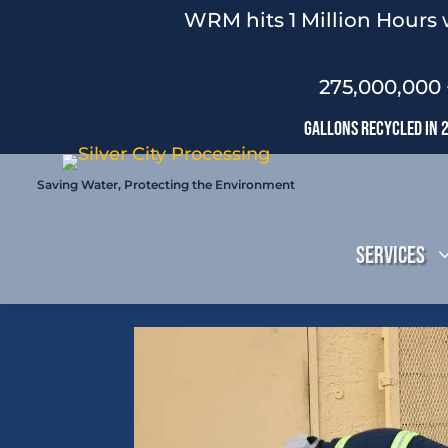
WRM hits 1 Million Hours 
275,000,000 
Gallons Recycled In 
Saving Water, Protecting the Environment
Services