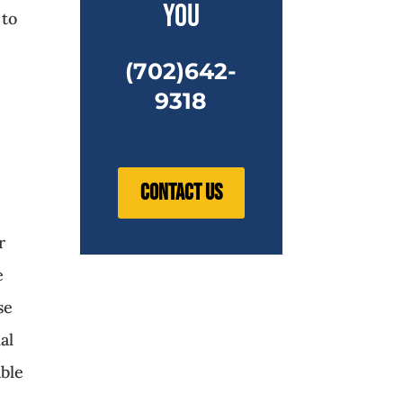
you
 to
(702)642-
9318
Contact Us
r
e
se
al
able