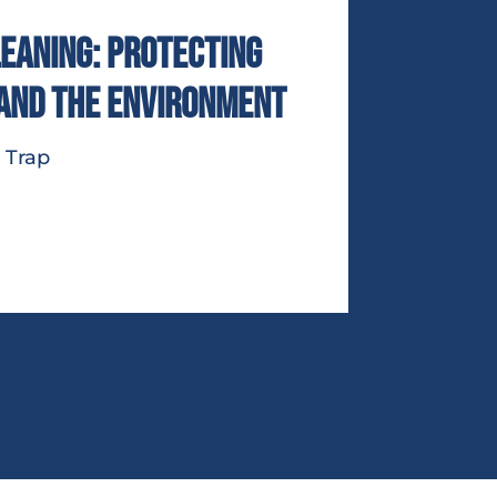
eaning: Protecting
 and the Environment
 Trap