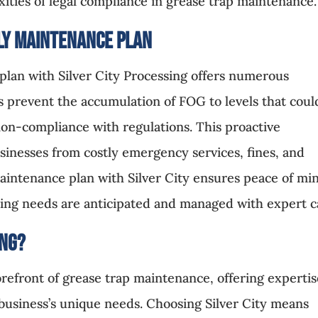
ities of legal compliance in grease trap maintenance.
ly Maintenance Plan
plan with Silver City Processing offers numerous
s prevent the accumulation of FOG to levels that coul
non-compliance with regulations. This proactive
inesses from costly emergency services, fines, and
intenance plan with Silver City ensures peace of mi
ing needs are anticipated and managed with expert c
ing
?
forefront of grease trap maintenance, offering experti
h business’s unique needs. Choosing Silver City means