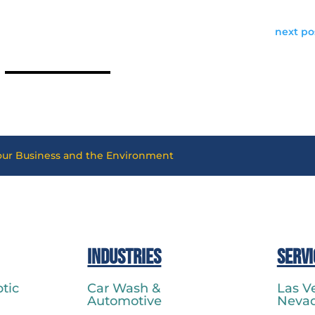
next po
Your Business and the Environment
Industries
Servi
tic
Car Wash &
Las V
Automotive
Neva