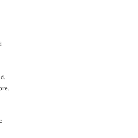
d
nd.
are.
se