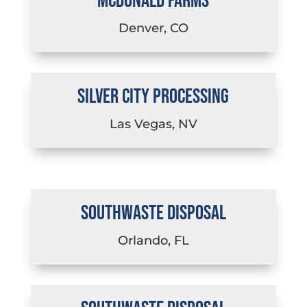
MCDONALD FARMS
Denver, CO
SILVER CITY PROCESSING
Las Vegas, NV
SOUTHWASTE DISPOSAL
Orlando, FL