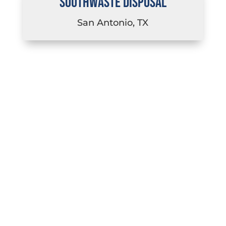
SOUTHWASTE DISPOSAL
San Antonio, TX
LEARN MORE ABOUT CAREERS
AT EACH OF OUR SUBSIDIARIES
IN TEXAS, COLORADO,
FLORIDA, AND NEVADA.