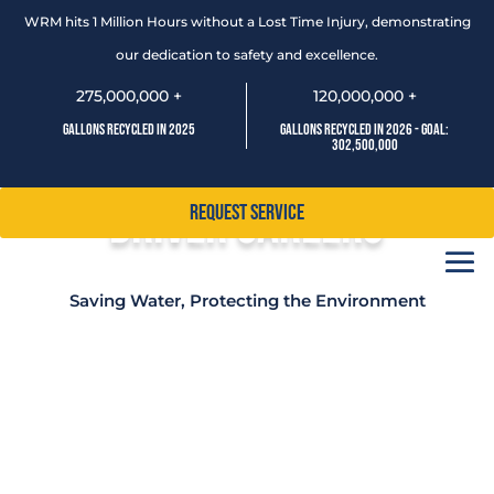
WRM hits 1 Million Hours without a Lost Time Injury, demonstrating
our dedication to safety and excellence.
275,000,000 +
120,000,000 +
Gallons Recycled In 2025
Gallons Recycled In 2026 - Goal:
302,500,000
Driver Careers
Request Service
Saving Water, Protecting the Environment