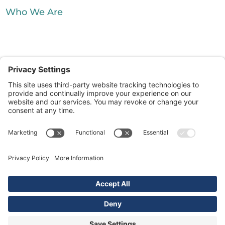
Who We Are
Silver City Processing. All Rights
Reserved.
|
Waste Resource Management
McDonald
|
Farms Enterprises
SouthWaste Disposal
|
|
|
Sitemap
Disclaimer
Cookie Policy
Terms
|
|
& Conditions
Privacy Policy
Privacy
Privacy Settings
Settings