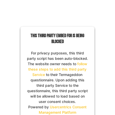
This third party embed for is being
blocked
For privacy purposes, this third
party script has been auto-blocked.
The website owner needs to
follow
these steps to add this third party
Service
to their Termageddon
questionnaire. Upon adding this
third party Service to the
questionnaire, this third party script
will be allowed to load based on
user consent choices.
Powered by
Usercentrics Consent
Management Platform