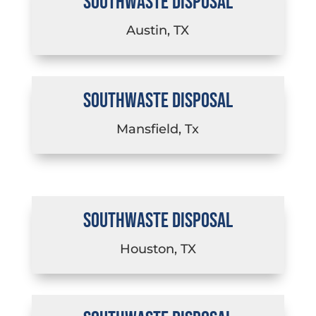
SOUTHWASTE DISPOSAL
Austin, TX
SOUTHWASTE DISPOSAL
Mansfield, Tx
SOUTHWASTE DISPOSAL
Houston, TX