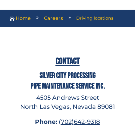
Home
Careers
Driving locations
9
9

Contact
Silver City Processing
Pipe Maintenance Service Inc.
4505 Andrews Street
North Las Vegas, Nevada 89081
Phone:
(702)642-9318