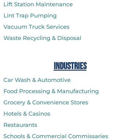
Lift Station Maintenance
Lint Trap Pumping
Vacuum Truck Services
Waste Recycling & Disposal
Industries
Car Wash & Automotive
Food Processing & Manufacturing
Grocery & Convenience Stores
Hotels & Casinos
Restaurants
Schools & Commercial Commissaries