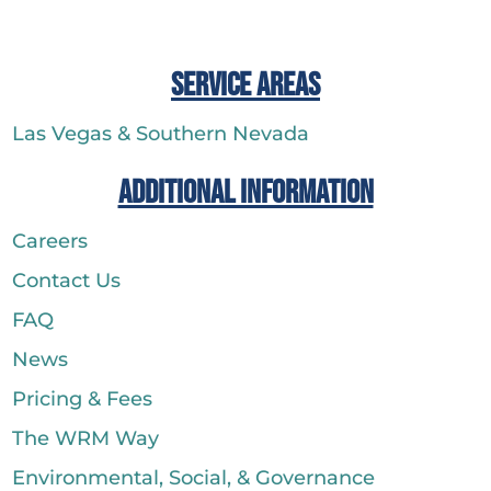
Service Areas
Las Vegas & Southern Nevada
Additional Information
Careers
Contact Us
FAQ
News
Pricing & Fees
The WRM Way
Environmental, Social, & Governance