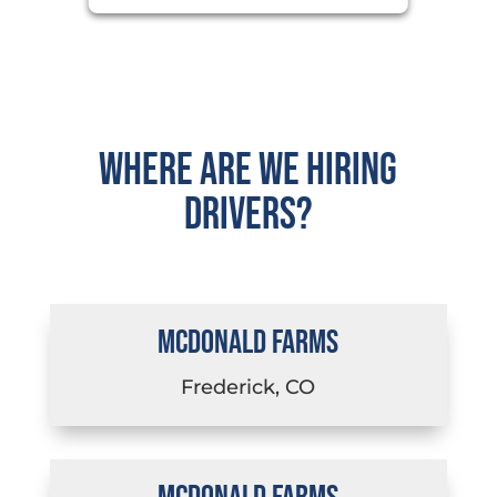
Where are we hiring
drivers?
MCDONALD FARMS
Frederick, CO