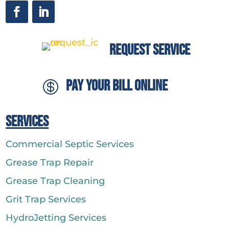
Request Service
Pay Your Bill Online

Services
Commercial Septic Services
Grease Trap Repair
Grease Trap Cleaning
Grit Trap Services
HydroJetting Services